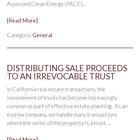
Assessed Clean Energy (PACE)…
[Read More]
Category:
General
DISTRIBUTING SALE PROCEEDS
TO AN IRREVOCABLE TRUST
In California real estate transactions, the
involvement of trusts has become increasingly
common as part of effective estate planning. As an
escrow company, we handle many transactions
where the seller of the property is a trust….
[Read More]