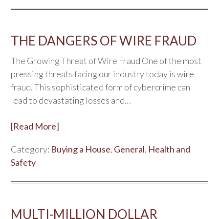
THE DANGERS OF WIRE FRAUD
The Growing Threat of Wire Fraud One of the most
pressing threats facing our industry today is wire
fraud. This sophisticated form of cybercrime can
lead to devastating losses and…
[Read More]
Category:
Buying a House
,
General
,
Health and
Safety
MULTI-MILLION DOLLAR