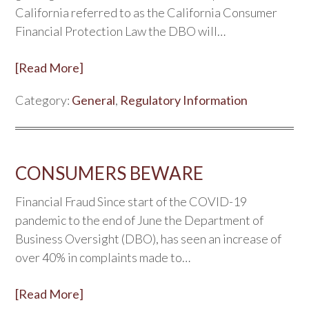
California referred to as the California Consumer
Financial Protection Law the DBO will…
[Read More]
Category:
General
,
Regulatory Information
CONSUMERS BEWARE
Financial Fraud Since start of the COVID-19
pandemic to the end of June the Department of
Business Oversight (DBO), has seen an increase of
over 40% in complaints made to…
[Read More]