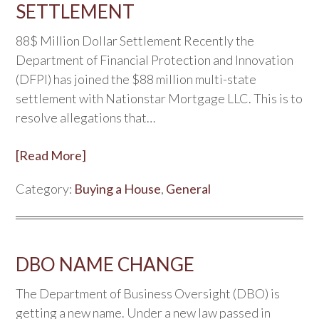
SETTLEMENT
88$ Million Dollar Settlement Recently the
Department of Financial Protection and Innovation
(DFPI) has joined the $88 million multi-state
settlement with Nationstar Mortgage LLC. This is to
resolve allegations that…
[Read More]
Category:
Buying a House
,
General
DBO NAME CHANGE
The Department of Business Oversight (DBO) is
getting a new name. Under a new law passed in