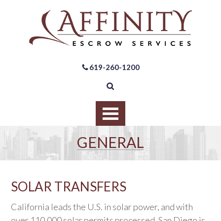
619-260-1200
GENERAL
SOLAR TRANSFERS
California leads the U.S. in solar power, and with
over 110,000 solar permits processed, San Diego is