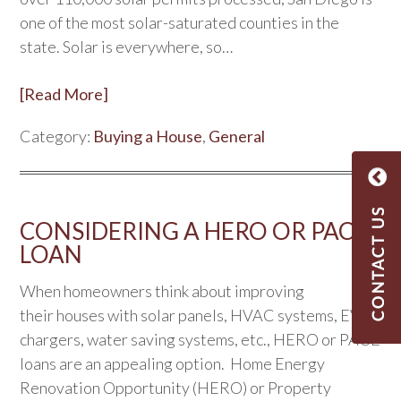
one of the most solar-saturated counties in the
state. Solar is everywhere, so…
[Read More]
Category:
Buying a House
,
General
CONSIDERING A HERO OR PACE
LOAN
When homeowners think about improving
their houses with solar panels, HVAC systems, EV
chargers, water saving systems, etc., HERO or PACE
loans are an appealing option. Home Energy
Renovation Opportunity (HERO) or Property