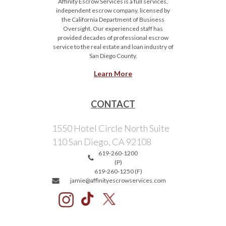
Affinity Escrow Services is a full services,
independent escrow company, licensed by
the California Department of Business
Oversight. Our experienced staff has
provided decades of professional escrow
service to the real estate and loan industry of
San Diego County.
Learn More
CONTACT
1550 Hotel Circle North Suite
110 San Diego, CA 92108
619-260-1200
(P)
619-260-1250 (F)
jamie@affinityescrowservices.com