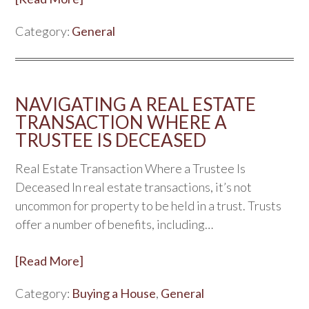
Category:
General
NAVIGATING A REAL ESTATE
TRANSACTION WHERE A
TRUSTEE IS DECEASED
Real Estate Transaction Where a Trustee Is
Deceased In real estate transactions, it’s not
uncommon for property to be held in a trust. Trusts
offer a number of benefits, including…
[Read More]
Category:
Buying a House
,
General