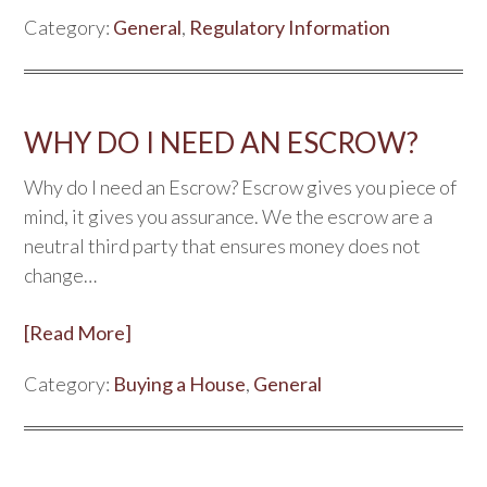
Category:
General
,
Regulatory Information
WHY DO I NEED AN ESCROW?
Why do I need an Escrow? Escrow gives you piece of
mind, it gives you assurance. We the escrow are a
neutral third party that ensures money does not
change…
[Read More]
Category:
Buying a House
,
General