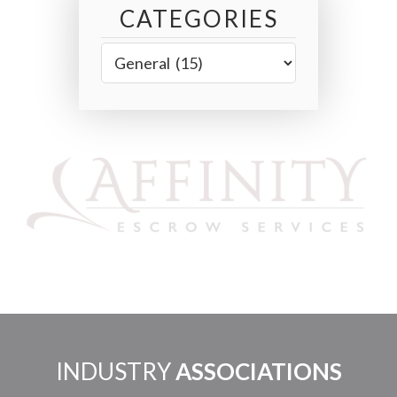
CATEGORIES
INDUSTRY
ASSOCIATIONS