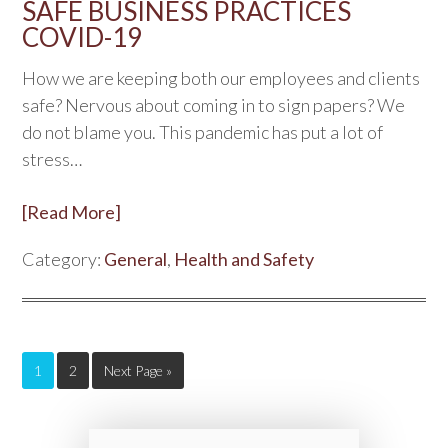
SAFE BUSINESS PRACTICES
COVID-19
How we are keeping both our employees and clients
safe? Nervous about coming in to sign papers? We
do not blame you. This pandemic has put a lot of
stress…
[Read More]
Category:
General
,
Health and Safety
1
2
Next Page »