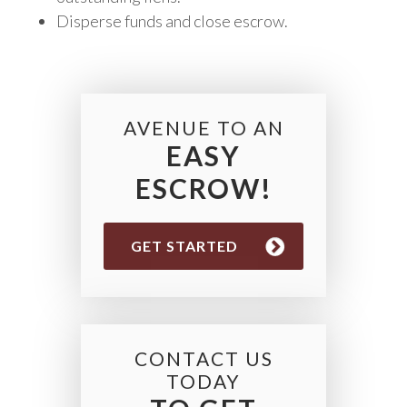
Disperse funds and close escrow.
AVENUE TO AN
EASY
ESCROW!
GET STARTED
CONTACT US
TODAY