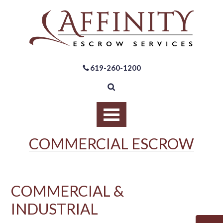
619-260-1200
COMMERCIAL ESCROW
COMMERCIAL &
INDUSTRIAL