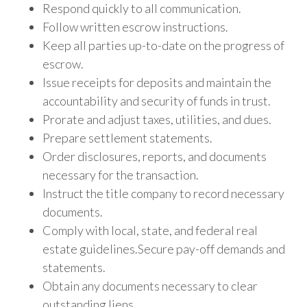
Respond quickly to all communication.
Follow written escrow instructions.
Keep all parties up-to-date on the progress of
escrow.
Issue receipts for deposits and maintain the
accountability and security of funds in trust.
Prorate and adjust taxes, utilities, and dues.
Prepare settlement statements.
Order disclosures, reports, and documents
necessary for the transaction.
Instruct the title company to record necessary
documents.
Comply with local, state, and federal real
estate guidelines.
Secure pay-off demands and
statements.
Obtain any documents necessary to clear
outstanding liens.