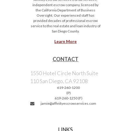
independent escrow company, licensed by
the California Department of Business
Oversight. Our experienced staff has
provided decades of professional escrow
service to the real estate and loan industry of
San Diego County.
Learn More
CONTACT
1550 Hotel Circle North Suite
110 San Diego, CA 92108
619-260-1200
(P)
619-260-1250 (F)
jamie@affinityescrowservices.com
LINKS