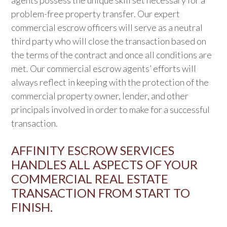
agents possess the unique skill set necessary for a
problem-free property transfer. Our expert
commercial escrow officers will serve as a neutral
third party who will close the transaction based on
the terms of the contract and once all conditions are
met. Our commercial escrow agents’ efforts will
always reflect in keeping with the protection of the
commercial property owner, lender, and other
principals involved in order to make for a successful
transaction.
AFFINITY ESCROW SERVICES
HANDLES ALL ASPECTS OF YOUR
COMMERCIAL REAL ESTATE
TRANSACTION FROM START TO
FINISH.