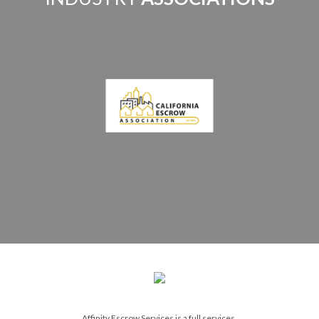
Affinity Escrow Services is a full services,