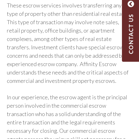
These escrow services involves transferring any
type of property other than residential real estate.
This type of transaction may involve note sales,
retail property, office buildings, or apartment
complexes, among other types of real estate
transfers.
Investment clients have special escrow
concerns and needs that can only be addressed by an
experienced escrow company. Affinity Escrow
understands these needs and the critical aspects of
commercial and investment property escrows.
In our experience, the escrow agent is the principal
person involved in the commercial escrow
transaction who has a solid understanding of the
entire transaction and the legal requirements
necessary for closing. Our commercial escrow