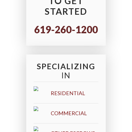
TO GET
STARTED
619-260-1200
SPECIALIZING
IN
RESIDENTIAL
COMMERCIAL