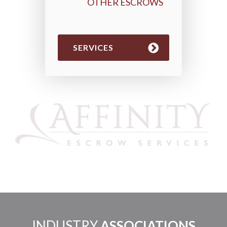
OTHER ESCROWS
SERVICES
INDUSTRY
ASSOCIATIONS