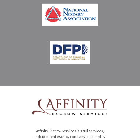
Affinity Escrow Services is a full services,
independent escrow company, licensed by