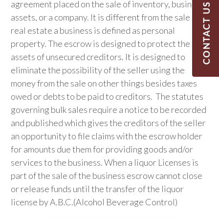
agreement placed on the sale of inventory, business
assets, or a company. It is different from the sale of
real estate a business is defined as personal
property. The escrow is designed to protect the
assets of unsecured creditors. It is designed to
eliminate the possibility of the seller using the
money from the sale on other things besides taxes
owed or debts to be paid to creditors. The statutes
governing bulk sales require a notice to be recorded
and published which gives the creditors of the seller
an opportunity to file claims with the escrow holder
for amounts due them for providing goods and/or
services to the business. When a liquor Licenses is
part of the sale of the business escrow cannot close
or release funds until the transfer of the liquor
license by A.B.C.(Alcohol Beverage Control)