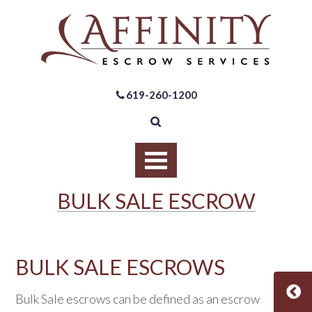
619-260-1200
BULK SALE ESCROW
BULK SALE ESCROWS
Bulk Sale escrows can be defined as an escrow