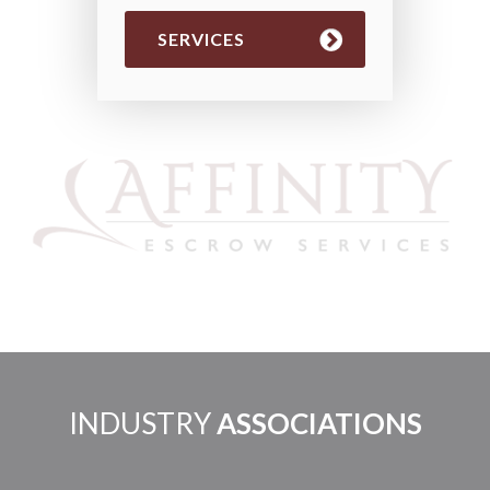
SERVICES
INDUSTRY
ASSOCIATIONS