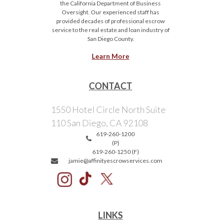
the California Department of Business
Oversight. Our experienced staff has
provided decades of professional escrow
service to the real estate and loan industry of
San Diego County.
Learn More
CONTACT
1550 Hotel Circle North Suite
110 San Diego, CA 92108
619-260-1200
(P)
619-260-1250 (F)
jamie@affinityescrowservices.com
LINKS