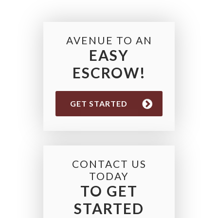
AVENUE TO AN
EASY
ESCROW!
GET STARTED
CONTACT US
TODAY
TO GET
STARTED