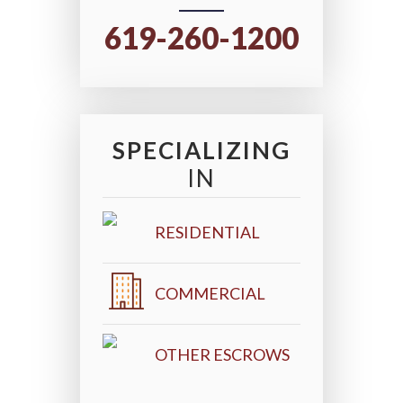
619-260-1200
SPECIALIZING
IN
RESIDENTIAL
COMMERCIAL
OTHER ESCROWS