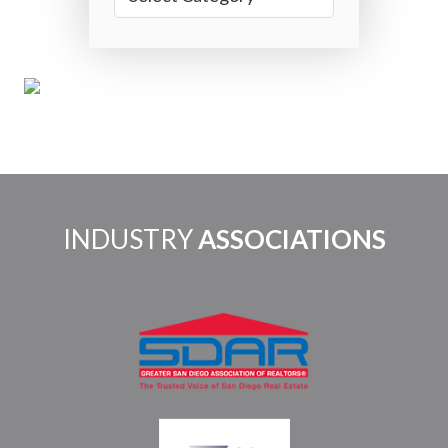
INDUSTRY
ASSOCIATIONS