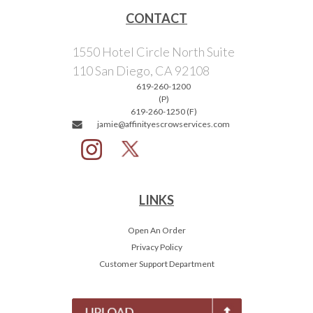
CONTACT
1550 Hotel Circle North Suite
110 San Diego, CA 92108
619-260-1200
(P)
619-260-1250 (F)
jamie@affinityescrowservices.com
LINKS
Open An Order
Privacy Policy
Customer Support Department