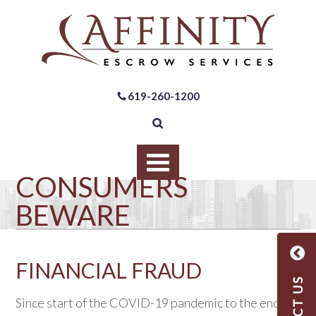
619-260-1200
CONSUMERS
BEWARE
FINANCIAL FRAUD
Since start of the COVID-19 pandemic to the end of