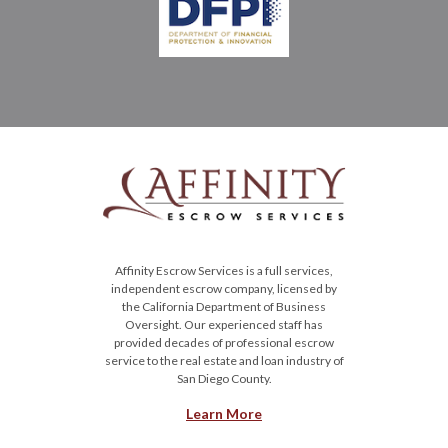
Affinity Escrow Services is a full services,
independent escrow company, licensed by
the California Department of Business
Oversight. Our experienced staff has
provided decades of professional escrow
service to the real estate and loan industry of
San Diego County.
Learn More