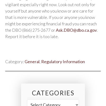
vigilant especially right now. Look out not only for
yourself but anyone who you know or are care for
that is more vulnerable. If you or anyone you know
might be experiencing financial fraud you can reach
the DBO (866) 275-2677 or
Ask.DBO@dbo.ca.gov
.
Report it before it is too late.
Category:
General
,
Regulatory Information
CATEGORIES