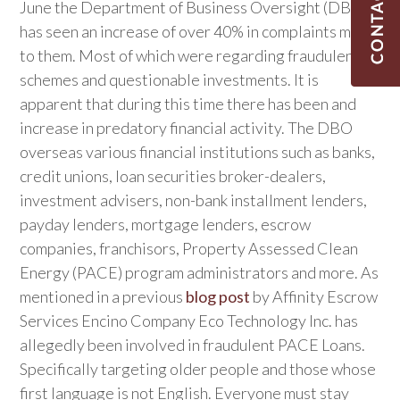
June the Department of Business Oversight (DBO),
has seen an increase of over 40% in complaints made
to them. Most of which were regarding fraudulent
schemes and questionable investments. It is
apparent that during this time there has been and
increase in predatory financial activity. The DBO
overseas various financial institutions such as banks,
credit unions, loan securities broker-dealers,
investment advisers, non-bank installment lenders,
payday lenders, mortgage lenders, escrow
companies, franchisors, Property Assessed Clean
Energy (PACE) program administrators and more. As
mentioned in a previous
blog post
by Affinity Escrow
Services Encino Company Eco Technology Inc. has
allegedly been involved in fraudulent PACE Loans.
Specifically targeting older people and those whose
first language is not English. Everyone must stay