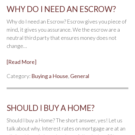
WHY DO I NEED AN ESCROW?
Why do I need an Escrow? Escrow gives you piece of
mind, it gives you assurance. We the escrow are a
neutral third party that ensures money does not
change…
[Read More]
Category:
Buying a House
,
General
SHOULD I BUY A HOME?
Should I buy a Home? The short answer, yes! Let us
talk about why. Interest rates on mortgage are at an