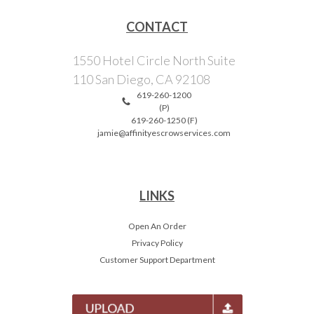
CONTACT
1550 Hotel Circle North Suite
110 San Diego, CA 92108
619-260-1200
(P)
619-260-1250 (F)
jamie@affinityescrowservices.com
LINKS
Open An Order
Privacy Policy
Customer Support Department