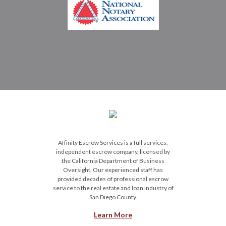
Affinity Escrow Services is a full services,
independent escrow company, licensed by
the California Department of Business
Oversight. Our experienced staff has
provided decades of professional escrow
service to the real estate and loan industry of
San Diego County.
Learn More