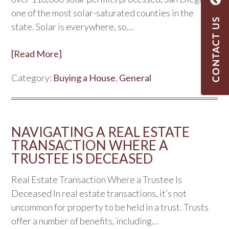
one of the most solar-saturated counties in the
state. Solar is everywhere, so…
[Read More]
Category:
Buying a House
,
General
NAVIGATING A REAL ESTATE
TRANSACTION WHERE A
TRUSTEE IS DECEASED
Real Estate Transaction Where a Trustee Is
Deceased In real estate transactions, it’s not
uncommon for property to be held in a trust. Trusts
offer a number of benefits, including…