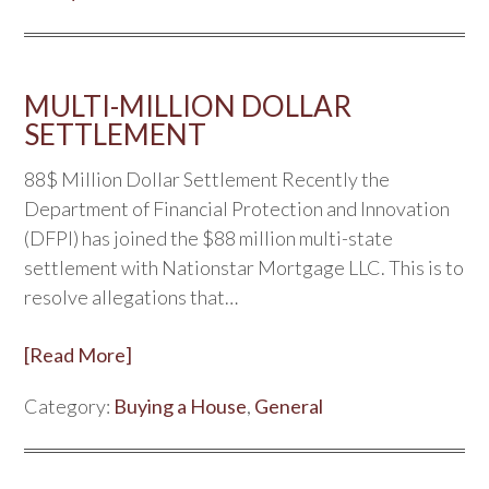
MULTI-MILLION DOLLAR
SETTLEMENT
88$ Million Dollar Settlement Recently the
Department of Financial Protection and Innovation
(DFPI) has joined the $88 million multi-state
settlement with Nationstar Mortgage LLC. This is to
resolve allegations that…
[Read More]
Category:
Buying a House
,
General