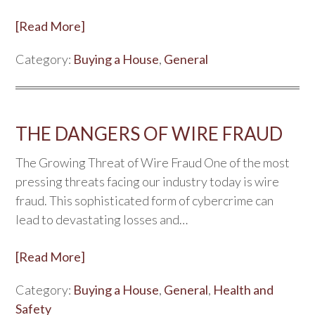
[Read More]
Category:
Buying a House
,
General
THE DANGERS OF WIRE FRAUD
The Growing Threat of Wire Fraud One of the most
pressing threats facing our industry today is wire
fraud. This sophisticated form of cybercrime can
lead to devastating losses and…
[Read More]
Category:
Buying a House
,
General
,
Health and
Safety