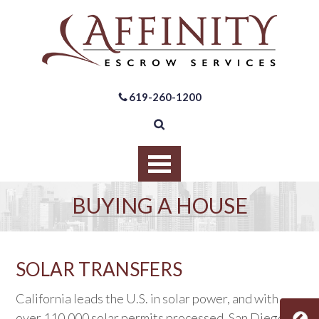
619-260-1200
BUYING A HOUSE
SOLAR TRANSFERS
California leads the U.S. in solar power, and with
over 110,000 solar permits processed, San Diego is