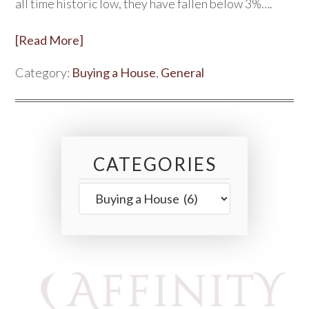
all time historic low, they have fallen below 3%….
[Read More]
Category:
Buying a House
,
General
CATEGORIES