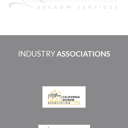
INDUSTRY
ASSOCIATIONS