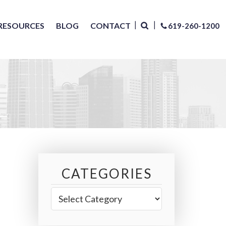
RESOURCES
BLOG
CONTACT
619-260-1200
CATEGORIES