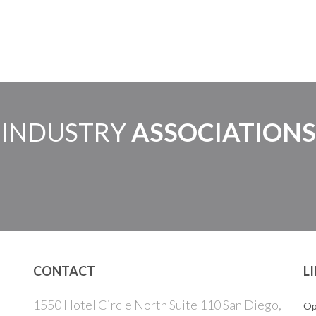
INDUSTRY
ASSOCIATIONS
CONTACT
L
1550 Hotel Circle North Suite 110 San Diego,
Op