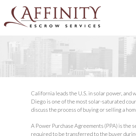
California leads the U.S. in solar power, and
Diego is one of the most solar-saturated count
discuss the process of buying or selling a hom
A Power Purchase Agreements (PPA) is the sell
required to be transferred to the buyer duri