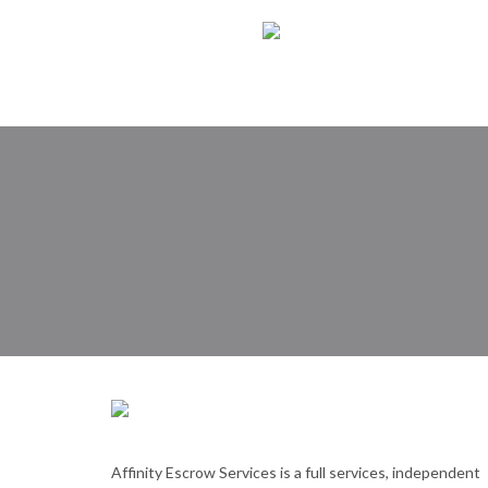
Affinity Escrow Services is a full services, independent