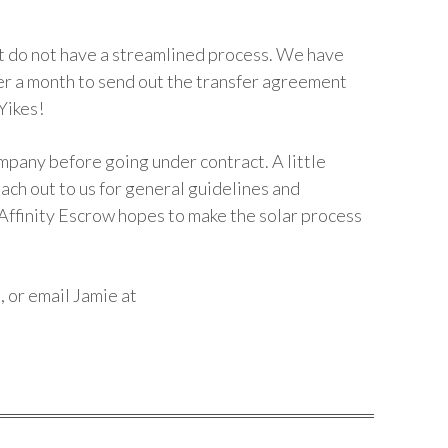
t do not have a streamlined process. We have
er a month to send out the transfer agreement
Yikes!
ompany before going under contract. A little
ach out to us for general guidelines and
 Affinity Escrow hopes to make the solar process
e
, or email Jamie at