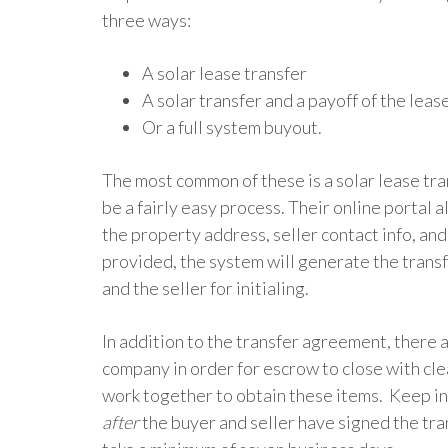
three ways:
A solar lease transfer
A solar transfer and a payoff of the leas
Or a full system buyout.
The most common of these is a solar lease tran
be a fairly easy process. Their online portal 
the property address, seller contact info, and
provided, the system will generate the trans
and the seller for initialing.
In addition to the transfer agreement, there 
company in order for escrow to close with cle
work together to obtain these items.
Keep in
after
the buyer and seller have signed the tran