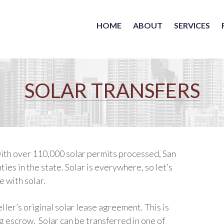
HOME
ABOUT
SERVICES
SOLAR TRANSFERS
 with over 110,000 solar permits processed, San
ies in the state. Solar is everywhere, so let’s
e with solar.
er’s original solar lease agreement. This is
ng escrow.
Solar can be transferred in one of