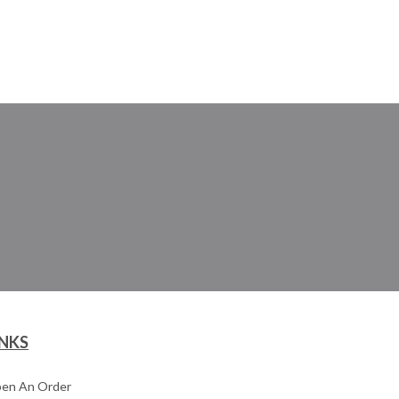
INKS
en An Order