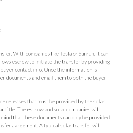
e
sfer. With companies like Tesla or Sunrun, it can
allows escrow to initiate the transfer by providing
 buyer contact info. Once the information is
fer documents and email them to both the buyer
are releases that must be provided by the solar
ar title. The escrow and solar companies will
 mind that these documents can only be provided
sfer agreement. A typical solar transfer will