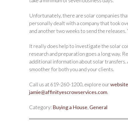
take a minimum of seven business days.
Unfortunately, there are solar companies tha
personally dealt with a company that took ov
and another two weeks to send the releases. 
It really does help to investigate the solar c
research and preparation goes a long way. Re
additional information about solar transfers.
smoother for both you and your clients.
Call us at 619-260-1200, explore our
websit
jamie@affinityescrowservices.com
.
Category:
Buying a House
,
General