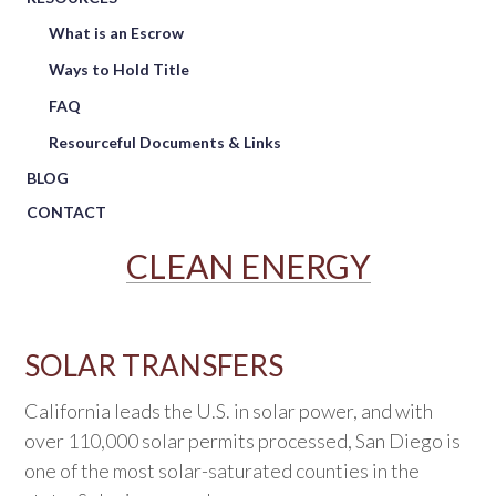
What is an Escrow
Ways to Hold Title
FAQ
Resourceful Documents & Links
BLOG
CONTACT
CLEAN ENERGY
SOLAR TRANSFERS
California leads the U.S. in solar power, and with
over 110,000 solar permits processed, San Diego is
one of the most solar-saturated counties in the