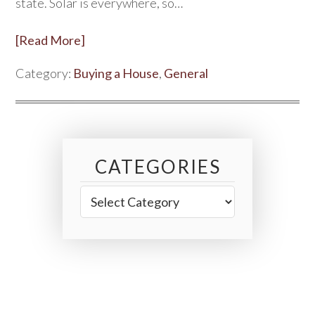
state. Solar is everywhere, so…
[Read More]
Category:
Buying a House
,
General
CATEGORIES