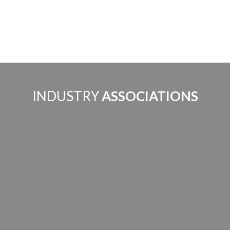
INDUSTRY
ASSOCIATIONS