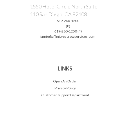
1550 Hotel Circle North Suite
110 San Diego, CA 92108
619-260-1200
(P)
619-260-1250 (F)
jamie@affinityescrowservices.com
LINKS
Open An Order
Privacy Policy
Customer Support Department