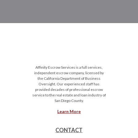
Affinity Escrow Services is a full services,
independent escrow company, licensed by
the California Department of Business
Oversight. Our experienced staff has
provided decades of professional escrow
service to the real estate and loan industry of
San Diego County.
Learn More
CONTACT