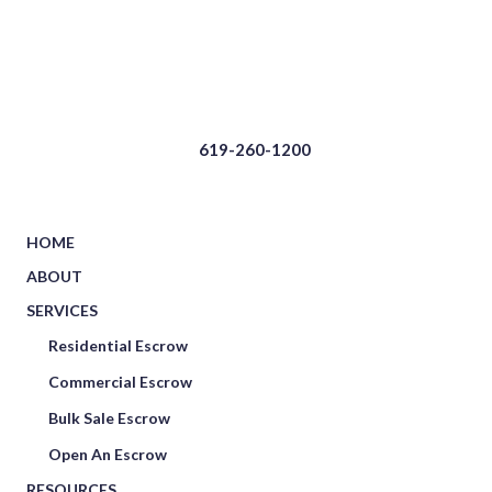
619-260-1200
HOME
ABOUT
SERVICES
Residential Escrow
Commercial Escrow
Bulk Sale Escrow
Open An Escrow
RESOURCES