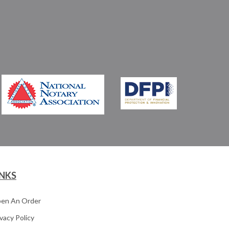
INKS
en An Order
ivacy Policy