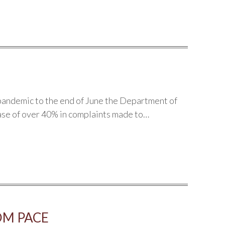
pandemic to the end of June the Department of
ase of over 40% in complaints made to…
OM PACE