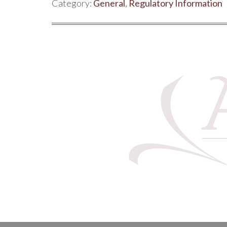
Category:
General
,
Regulatory Information