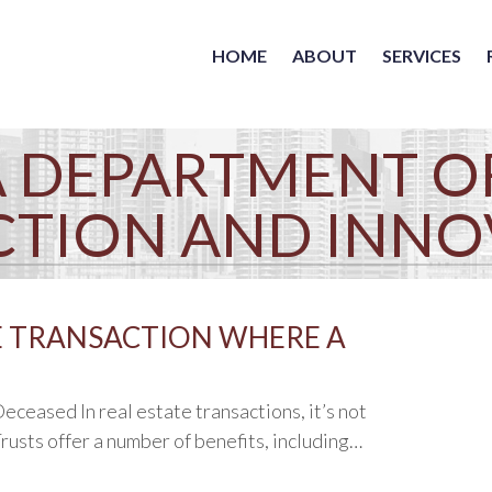
HOME
ABOUT
SERVICES
 DEPARTMENT O
CTION AND INNO
E TRANSACTION WHERE A
ceased In real estate transactions, it’s not
rusts offer a number of benefits, including…