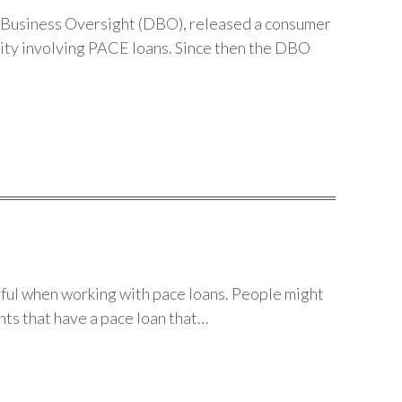
Business Oversight (DBO), released a consumer
vity involving PACE loans. Since then the DBO
ful when working with pace loans. People might
nts that have a pace loan that…