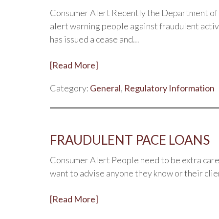
Consumer Alert Recently the Department of 
alert warning people against fraudulent acti
has issued a cease and…
[Read More]
Category:
General
,
Regulatory Information
FRAUDULENT PACE LOANS
Consumer Alert People need to be extra care
want to advise anyone they know or their clie
[Read More]