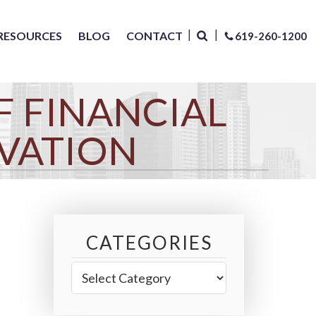
RESOURCES
BLOG
CONTACT
619-260-1200
F FINANCIAL
VATION
CATEGORIES