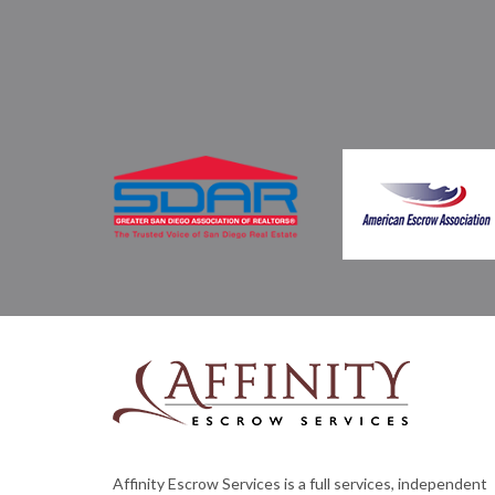
Affinity Escrow Services is a full services, independent