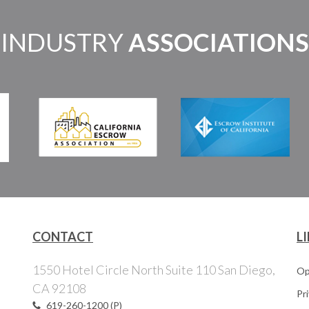
INDUSTRY
ASSOCIATIONS
CONTACT
L
1550 Hotel Circle North Suite 110 San Diego,
Op
CA 92108
Pr
619-260-1200 (P)