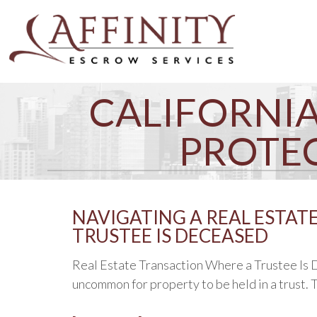
CALIFORNIA
PROTE
NAVIGATING A REAL ESTAT
TRUSTEE IS DECEASED
Real Estate Transaction Where a Trustee Is De
uncommon for property to be held in a trust. T