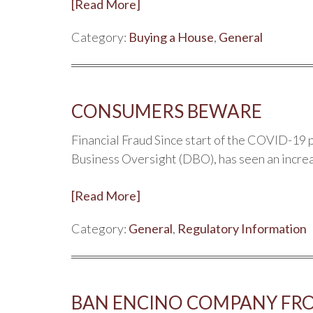
[Read More]
Category:
Buying a House
,
General
CONSUMERS BEWARE
Financial Fraud Since start of the COVID-19 
Business Oversight (DBO), has seen an incre
[Read More]
Category:
General
,
Regulatory Information
BAN ENCINO COMPANY FR