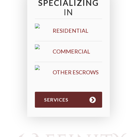
SPECIALIZING
IN
RESIDENTIAL
COMMERCIAL
OTHER ESCROWS
SERVICES