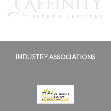
INDUSTRY
ASSOCIATIONS