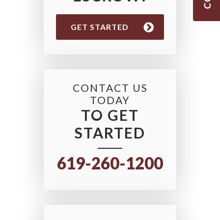
GET STARTED
CONTACT US
TODAY
TO GET
STARTED
619-260-1200