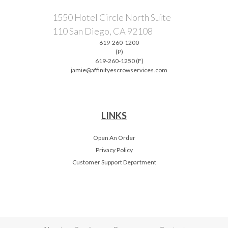
1550 Hotel Circle North Suite
110 San Diego, CA 92108
619-260-1200
(P)
619-260-1250 (F)
jamie@affinityescrowservices.com
LINKS
Open An Order
Privacy Policy
Customer Support Department