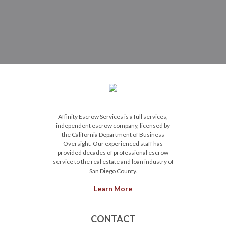
Affinity Escrow Services is a full services,
independent escrow company, licensed by
the California Department of Business
Oversight. Our experienced staff has
provided decades of professional escrow
service to the real estate and loan industry of
San Diego County.
Learn More
CONTACT