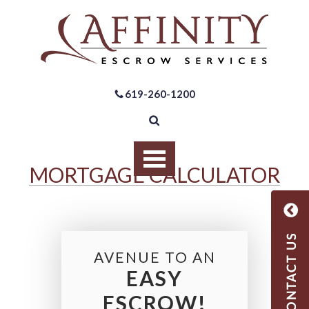
619-260-1200
MORTGAGE CALCULATOR
AVENUE TO AN
EASY
ESCROW!